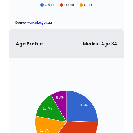
Owner
Renter
Other
Source:
www.abs.gov.au
Age Profile
Median Age 34
8.3%
24.5%
13.7%
17.8%