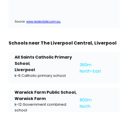
Source:
www.realestate.com.au
Schools near The Liverpool Central, Liverpool
All Saints Catholic Primary
School
,
360m
Liverpool
North-East
k-6 Catholic primary school
Warwick Farm Public School,
Warwick Farm
800m
k-12 Government combined
North
school