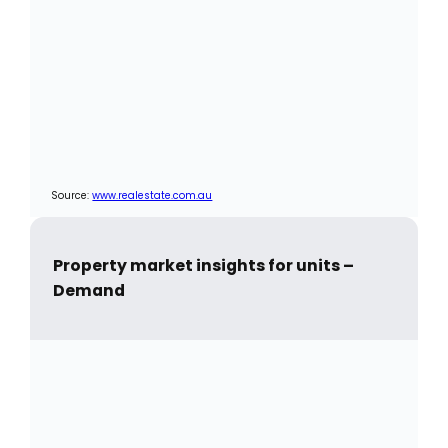
Source:
www.realestate.com.au
Property market insights for units –
Demand