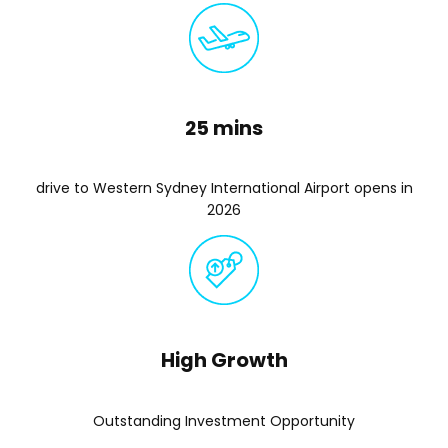
25 mins
drive to Western Sydney International Airport opens in
2026
High Growth
Outstanding Investment Opportunity