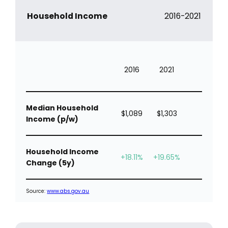
Household Income
2016-2021
2016
2021
Median Household
$1,089
$1,303
Income (p/w)
Household Income
+18.11%
+19.65%
Change (5y)
Source:
www.abs.gov.au