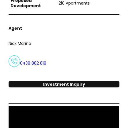
Proposed
210 Apartments
Development
Agent
Nick Marino
0438 882 818
Investment Inquiry