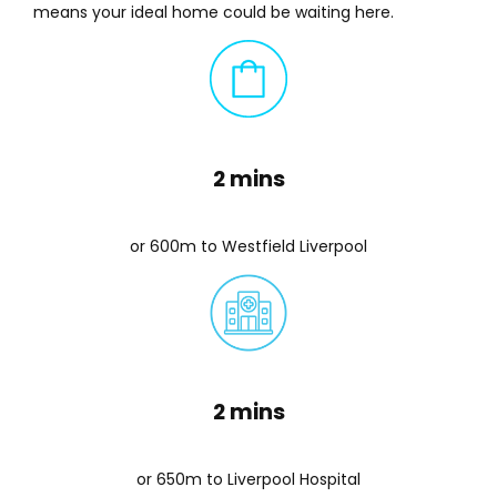
means your ideal home could be waiting here.
2 mins
or 600m to Westfield Liverpool
2 mins
or 650m to Liverpool Hospital