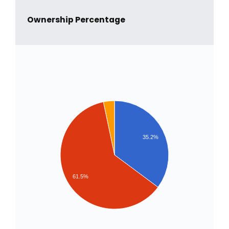
Ownership Percentage
35.2%
61.5%