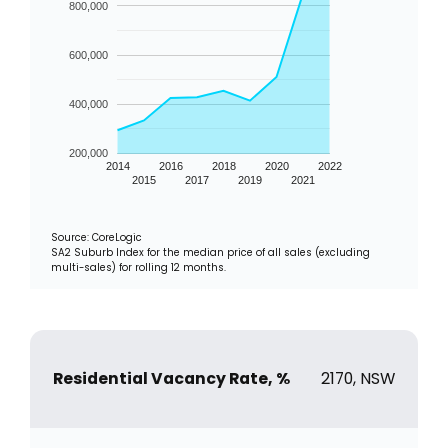
800,000
600,000
400,000
200,000
2014
2016
2018
2020
2022
2015
2017
2019
2021
Source: CoreLogic
SA2 Suburb Index for the median price of all sales (excluding
multi-sales) for rolling 12 months.
Residential Vacancy Rate, %
2170, NSW