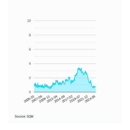
10
8
6
4
2
0
2005-01
2009-11
2014-09
2019-07
2024-05
2007-06
2012-04
2017-02
2021-12
Source: SQM