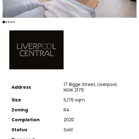
17 Bigge Street, Liverpool,
Address
NSW 2179
Size
5,176 sqm
Zoning
R4
Completion
2020
Status
Sold