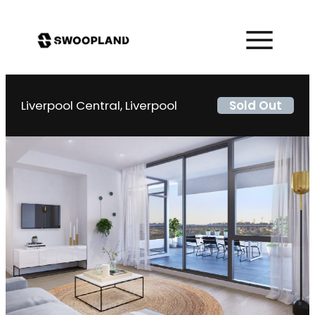
Liverpool Central, Liverpool
Sold Out