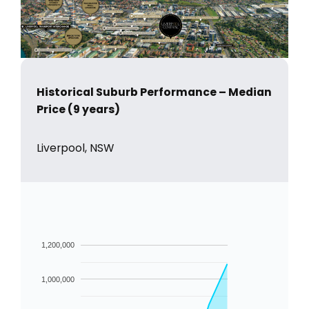
Historical Suburb Performance – Median
Price (9 years)
Liverpool, NSW
1,200,000
1,000,000