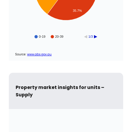
35.7%
0-19
20-39
1/3
Source:
www.abs.gov.au
Property market insights for units –
Supply