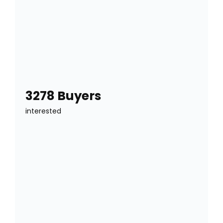
3278 Buyers
interested