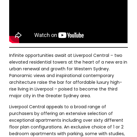
Infinite opportunities await at Liverpool Central – two
elevated residential towers at the heart of a new era in
urban renewal and growth for Western Sydney.
Panoramic views and inspirational contemporary
architecture raise the bar for affordable luxury high-
rise living in Liverpool – poised to become the third
major city in the Greater Sydney area.
Liverpool Central appeals to a broad range of
purchasers by offering an extensive selection of
exceptional apartments including over sixty different
floor plan configurations. An exclusive choice of 1 or 2
bedroom apartments with parking, some with studies,