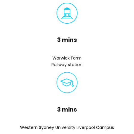
3 mins
Warwick Farm
Railway station
3 mins
Western Sydney University Liverpool Campus