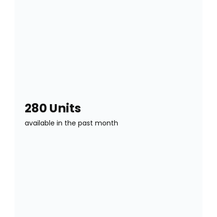
280 Units
available in the past month