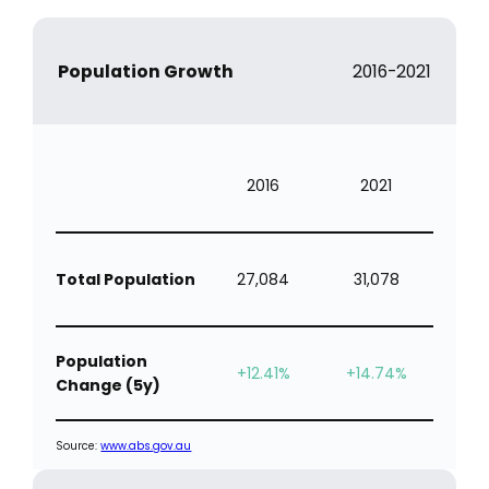
Population Growth
2016-2021
2016
2021
Total Population
27,084
31,078
Population
+12.41%
+14.74%
Change (5y)
Source:
www.abs.gov.au